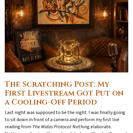
The Scratching Post: My
First Livestream Got Put on
a Cooling-Off Period
Last night was supposed to be the night. I was finally going
to sit down in front of a camera and perform my first live
reading from
The Midas Protocol
. Nothing elaborate.