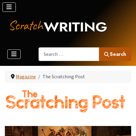
Search
Search
Magazine
The Scratching Post