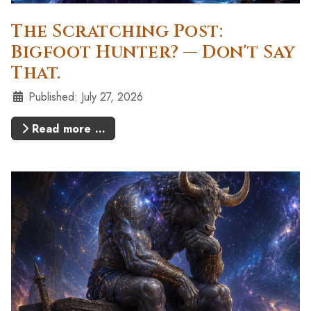
The Scratching Post:
Bigfoot Hunter? — Don't Say
That.
Details
Published: July 27, 2026
Read more …