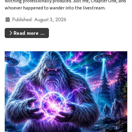
Nothing professionally produced. Just me, Chapter One, and
whoever happened to wander into the livestream.
Details
Published: August 3, 2026
Read more …