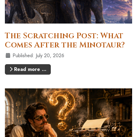
The Scratching Post: What
Comes After the Minotaur?
Details
Published: July 20, 2026
Read more …