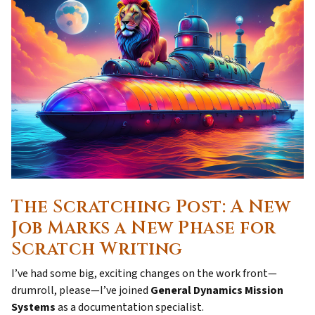
The Scratching Post: A New
Job Marks a New Phase for
Scratch Writing
I’ve had some big, exciting changes on the work front—
drumroll, please—I’ve joined
General Dynamics Mission
Systems
as a documentation specialist.