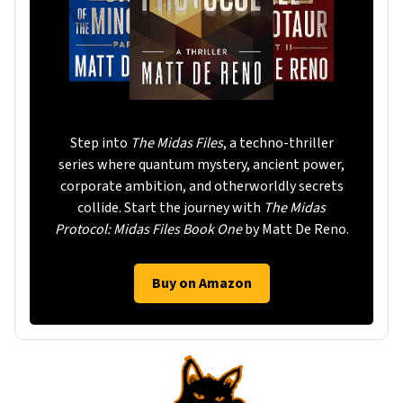
Step into
The Midas Files
, a techno-thriller
series where quantum mystery, ancient power,
corporate ambition, and otherworldly secrets
collide. Start the journey with
The Midas
Protocol: Midas Files Book One
by Matt De Reno.
Buy on Amazon