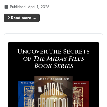
Details
Published: April 1, 2025
Read more …
Uncover the Secrets
of
The Midas Files
Book Series