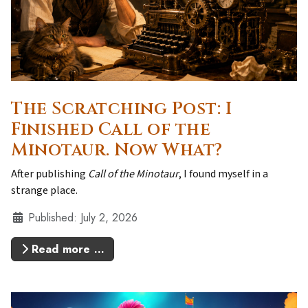
The Scratching Post: I
Finished Call of the
Minotaur. Now What?
After publishing
Call of the Minotaur
, I found myself in a
strange place.
Details
Published: July 2, 2026
Read more …